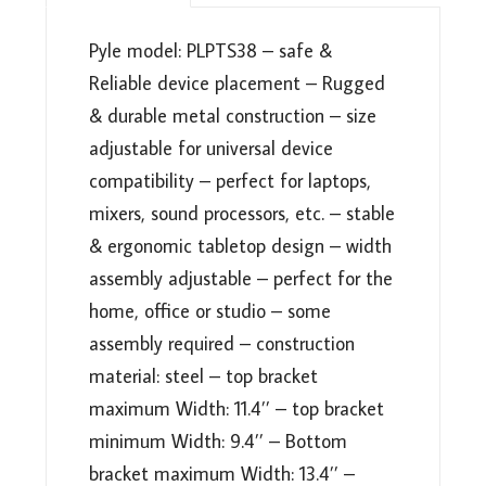
ADJUSTABLE
HEIGHT,
Pyle model: PLPTS38 – safe &
ERGONOMIC
Reliable device placement – Rugged
DESIGN
&
& durable metal construction – size
ANTI-
adjustable for universal device
SLIP
compatibility – perfect for laptops,
PRONGS
mixers, sound processors, etc. – stable
FOR
DJ
& ergonomic tabletop design – width
MIXER,
assembly adjustable – perfect for the
SOUND
home, office or studio – some
EQUIPMENT,
assembly required – construction
WORKSTATION,
GAMING
material: steel – top bracket
&
maximum Width: 11.4’’ – top bracket
HOME
minimum Width: 9.4’’ – Bottom
USE
bracket maximum Width: 13.4’’ –
-