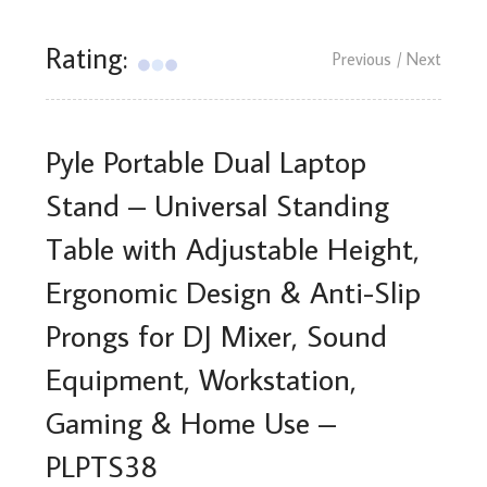
Rating:
Previous
/ Next
Pyle Portable Dual Laptop
Stand – Universal Standing
Table with Adjustable Height,
Ergonomic Design & Anti-Slip
Prongs for DJ Mixer, Sound
Equipment, Workstation,
Gaming & Home Use –
PLPTS38