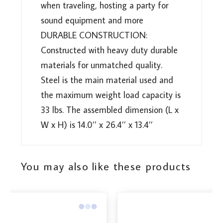
when traveling, hosting a party for
sound equipment and more
DURABLE CONSTRUCTION:
Constructed with heavy duty durable
materials for unmatched quality.
Steel is the main material used and
the maximum weight load capacity is
33 lbs. The assembled dimension (L x
W x H) is 14.0’’ x 26.4’’ x 13.4’’
You may also like these products