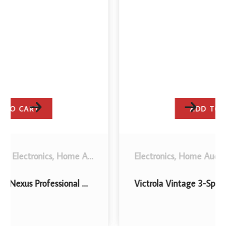
ADD TO CART
,
Stereo System Components
Electronics
,
Home Audio
.
,
Turntables
,
Turntables and Accessories
Victrola Vintage 3-Speed Bluetooth Portable Suitcase Record Player with Built-in Speakers | Upgraded Turntable Audio Sound| Includes Extra Stylus | American Flag (VSC-550BT-USA)