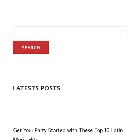
LATESTS POSTS
Get Your Party Started with These Top 10 Latin
Music Hits