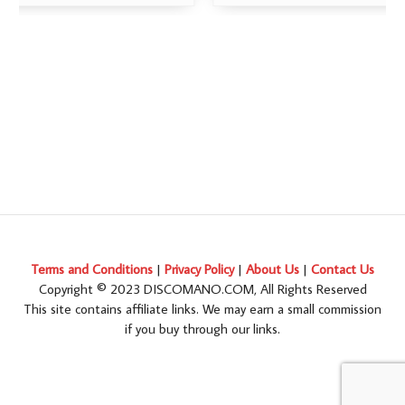
Terms and Conditions
|
Privacy Policy
|
About Us
|
Contact Us
Copyright © 2023 DISCOMANO.COM, All Rights Reserved
This site contains affiliate links. We may earn a small commission
if you buy through our links.