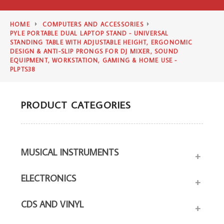
HOME
COMPUTERS AND ACCESSORIES
PYLE PORTABLE DUAL LAPTOP STAND - UNIVERSAL
STANDING TABLE WITH ADJUSTABLE HEIGHT, ERGONOMIC
DESIGN & ANTI-SLIP PRONGS FOR DJ MIXER, SOUND
EQUIPMENT, WORKSTATION, GAMING & HOME USE -
PLPTS38
PRODUCT CATEGORIES
MUSICAL INSTRUMENTS
+
ELECTRONICS
+
CDS AND VINYL
+