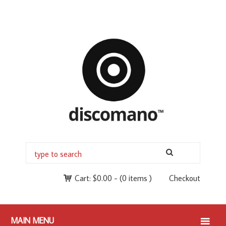
Cart:
$
0.00
-
(0 items )
Checkout
MAIN MENU