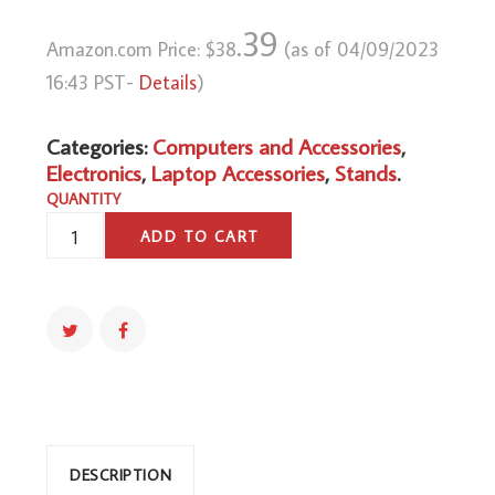
.39
Amazon.com Price:
$
38
(as of 04/09/2023
16:43 PST-
Details
)
Categories:
Computers and Accessories
,
Electronics
,
Laptop Accessories
,
Stands
.
QUANTITY
PYLE
ADD TO CART
PORTABLE
DUAL
LAPTOP
STAND
-
UNIVERSAL
STANDING
TABLE
WITH
DESCRIPTION