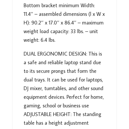
PLPTS38
Bottom bracket minimum Width:
QUANTITY
11.4’’ – assembled dimensions (l x W x
H): 90.2’’ x 17.0’’ x 86.4’’ – maximum
weight load capacity: 33 lbs. – unit
weight: 6.4 lbs.
DUAL ERGONOMIC DESIGN: This is
a safe and reliable laptop stand due
to its secure prongs that form the
dual trays. It can be used for laptops,
DJ mixer, turntables, and other sound
equipment devices. Perfect for home,
gaming, school or business use
ADJUSTABLE HEIGHT: The standing
table has a height adjustment