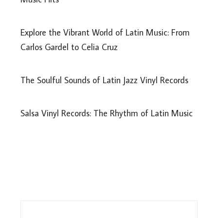
Explore the Vibrant World of Latin Music: From
Carlos Gardel to Celia Cruz
The Soulful Sounds of Latin Jazz Vinyl Records
Salsa Vinyl Records: The Rhythm of Latin Music