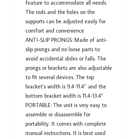
feature to accommodate all needs.
The rods and the holes on the
supports can be adjusted easily for
comfort and convenience
ANTI-SLIP PRONGS: Made of anti-
slip prongs and no loose parts to
avoid accidental slides or falls. The
prongs or brackets are also adjustable
to fit several devices. The top
bracket’s width is 9.4-11.4’’ and the
bottom bracket width is 11.4-13.4”
PORTABLE: The unit is very easy to
assemble or disassemble for
portability. It comes with complete
manual instructions. It is best used