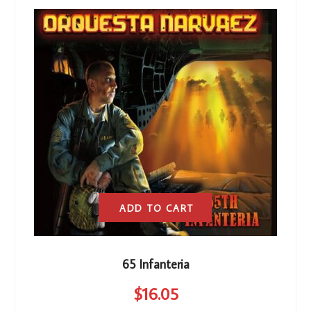
ADD TO CART
65 Infanteria
$
16
.05