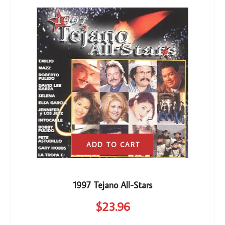
ADD TO CART
1997 Tejano All-Stars
$
23
.96