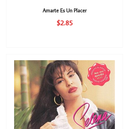
Amarte Es Un Placer
$
2
.85