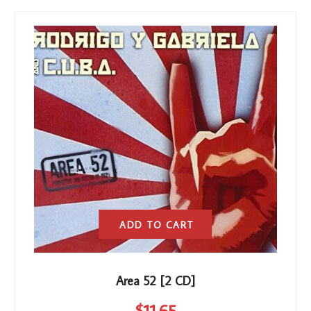
ADD TO CART
Area 52 [2 CD]
$
11
.65