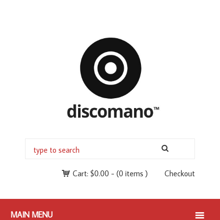
Cart:
$
0.00
-
(0 items )
Checkout
MAIN MENU