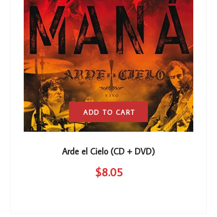
ADD TO CART
Arde el Cielo (CD + DVD)
$
8
.05