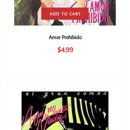
ADD TO CART
Amor Prohibido
$
4
.99