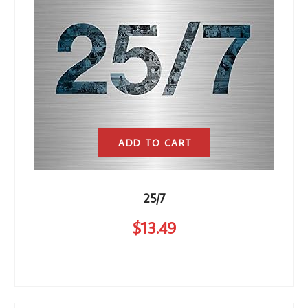
ADD TO CART
25/7
$
13
.49