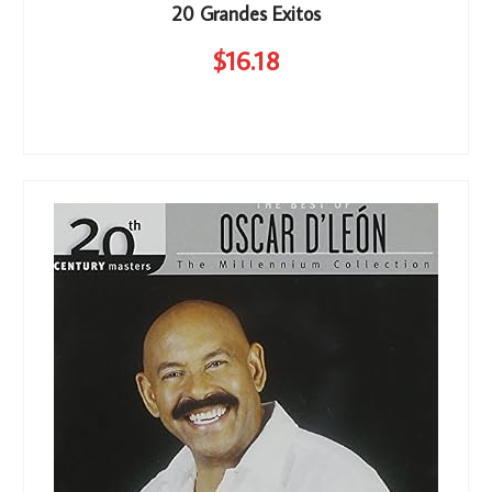
20 Grandes Exitos
$
16
.18