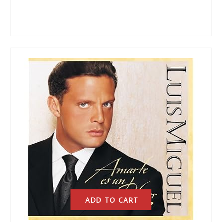
ADD TO CART