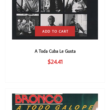
ADD TO CART
A Toda Cuba Le Gusta
$
24
.41