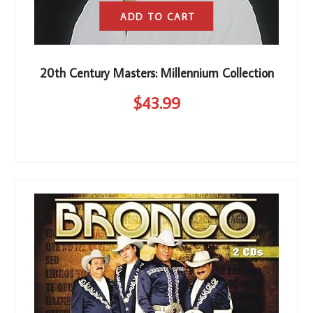
ADD TO CART
20th Century Masters: Millennium Collection
$
43
.99