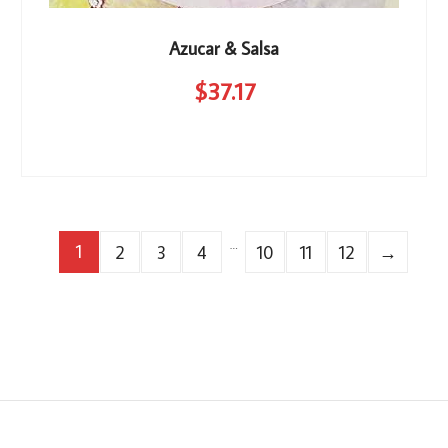
Azucar & Salsa
$
37
.17
…
1
2
3
4
10
11
12
→