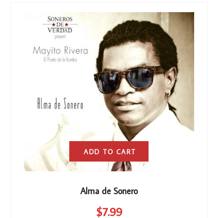
ADD TO CART
Alma de Sonero
$
7
.99