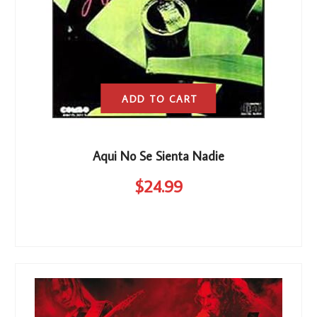
ADD TO CART
Aqui No Se Sienta Nadie
$
24
.99