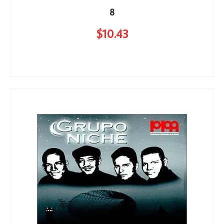
8
$
10
.43