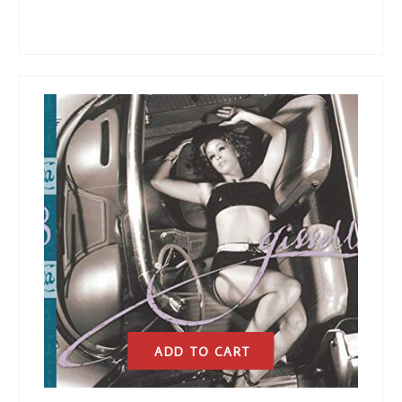
ADD TO CART