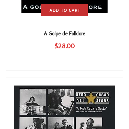
ADD TO CART
A Golpe de Folklore
$
28
.00