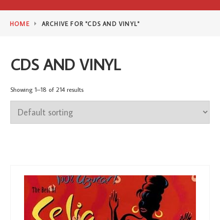
HOME
ARCHIVE FOR "CDS AND VINYL"
CDS AND VINYL
Showing 1–18 of 214 results