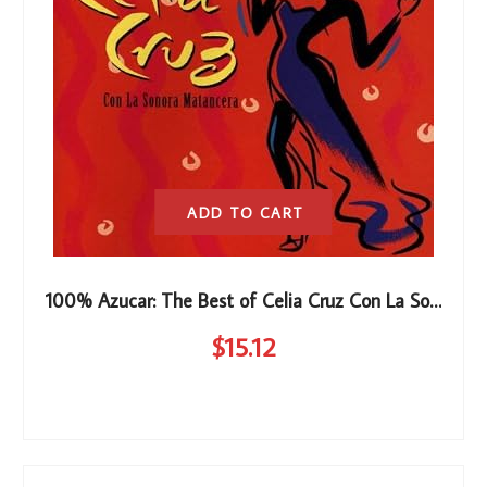
ADD TO CART
100% Azucar: The Best of Celia Cruz Con La Sonora Matancera
$
15
.12