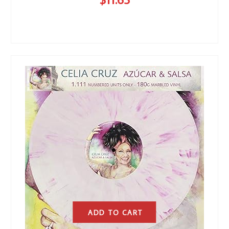
ADD TO CART