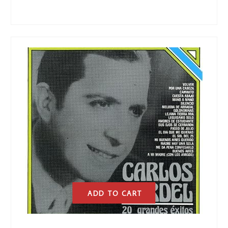
ADD TO CART