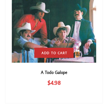
ADD TO CART
A Todo Galope
$
4
.98