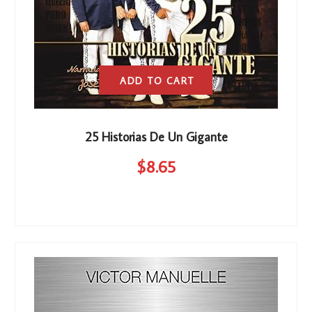
ADD TO CART
25 Historias De Un Gigante
$
8
.65