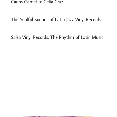
Carlos Gardel to Celia Cruz
The Soulful Sounds of Latin Jazz Vinyl Records
Salsa Vinyl Records: The Rhythm of Latin Music