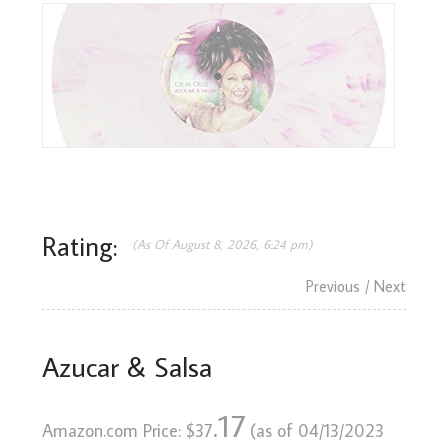
Rating:
(As Of August 8, 2026, 6:24 pm)
Previous
/ Next
Azucar & Salsa
.17
Amazon.com Price:
$
37
(as of 04/13/2023