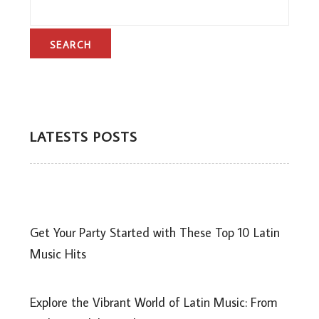
LATESTS POSTS
Get Your Party Started with These Top 10 Latin
Music Hits
Explore the Vibrant World of Latin Music: From