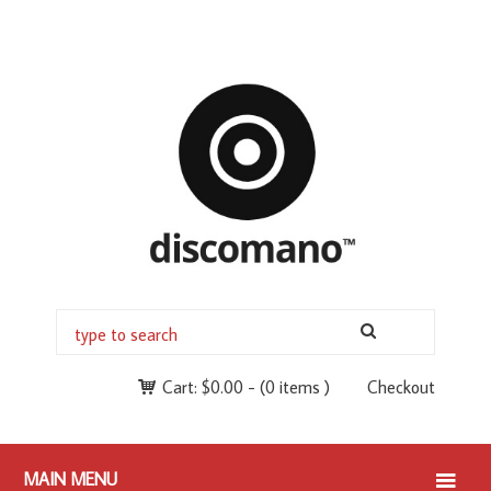
Cart:
$
0.00
-
(0 items )
Checkout
MAIN MENU