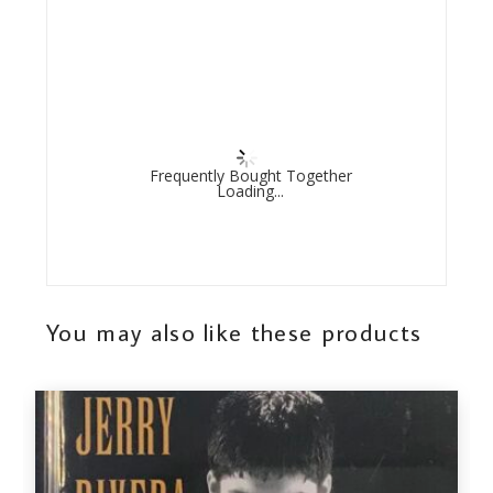
Frequently Bought Together
Loading...
You may also like these products