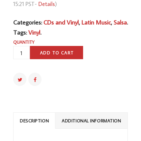
15:21 PST-
Details
)
Categories:
CDs and Vinyl
,
Latin Music
,
Salsa
.
Tags:
Vinyl
.
QUANTITY
AZUCAR
ADD TO CART
&
SALSA
QUANTITY
DESCRIPTION
ADDITIONAL INFORMATION