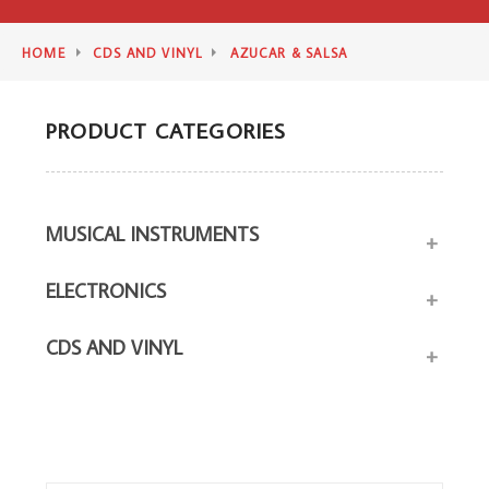
HOME
CDS AND VINYL
AZUCAR & SALSA
PRODUCT CATEGORIES
MUSICAL INSTRUMENTS
+
ELECTRONICS
+
CDS AND VINYL
+