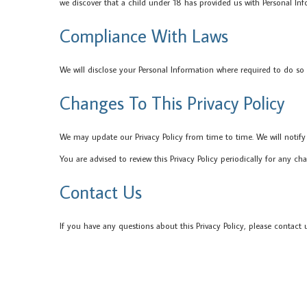
we discover that a child under 18 has provided us with Personal Inf
Compliance With Laws
We will disclose your Personal Information where required to do so
Changes To This Privacy Policy
We may update our Privacy Policy from time to time. We will notify
You are advised to review this Privacy Policy periodically for any ch
Contact Us
If you have any questions about this Privacy Policy, please contact u