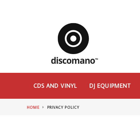
CDS AND VINYL
DJ EQUIPMENT
HOME
PRIVACY POLICY