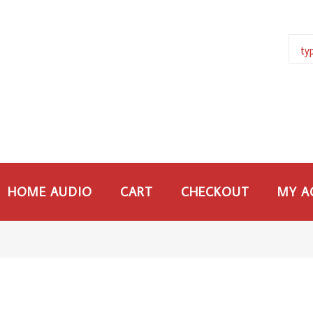
HOME AUDIO
CART
CHECKOUT
MY A