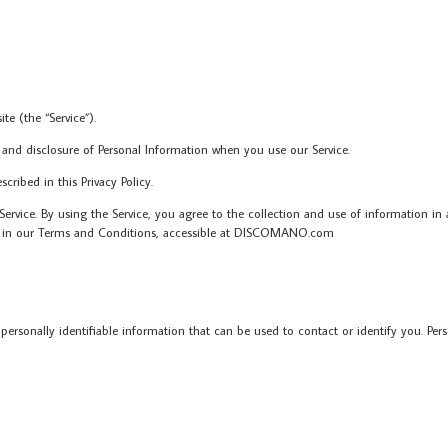
 (the “Service”).
 and disclosure of Personal Information when you use our Service.
ribed in this Privacy Policy.
rvice. By using the Service, you agree to the collection and use of information in a
 as in our Terms and Conditions, accessible at DISCOMANO.com
personally identifiable information that can be used to contact or identify you. Per