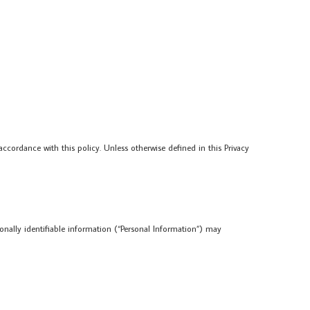
ccordance with this policy. Unless otherwise defined in this Privacy
sonally identifiable information (“Personal Information”) may