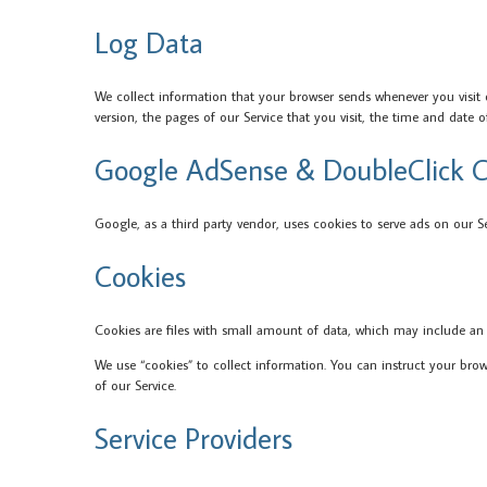
Log Data
We collect information that your browser sends whenever you visit 
version, the pages of our Service that you visit, the time and date o
Google AdSense & DoubleClick C
Google, as a third party vendor, uses cookies to serve ads on our S
Cookies
Cookies are files with small amount of data, which may include an
We use “cookies” to collect information. You can instruct your bro
of our Service.
Service Providers