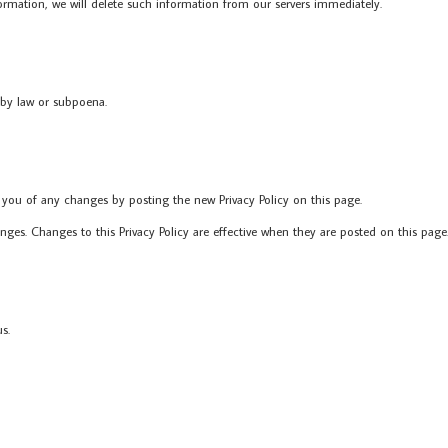
ormation, we will delete such information from our servers immediately.
 by law or subpoena.
 you of any changes by posting the new Privacy Policy on this page.
anges. Changes to this Privacy Policy are effective when they are posted on this page
s.