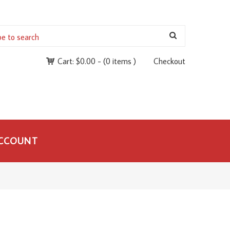
Cart:
$
0.00
-
(0 items )
Checkout
CCOUNT