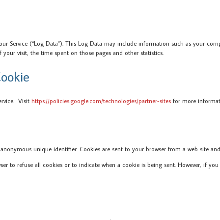
our Service (“Log Data”). This Log Data may include information such as your comput
f your visit, the time spent on those pages and other statistics.
ookie
ervice. Visit
https://policies.google.com/technologies/partner-sites
for more informat
 anonymous unique identifier. Cookies are sent to your browser from a web site and
wser to refuse all cookies or to indicate when a cookie is being sent. However, if 