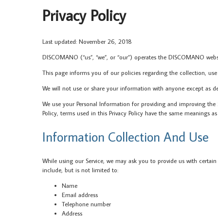
Privacy Policy
Last updated: November 26, 2018
DISCOMANO (“us”, “we”, or “our”) operates the DISCOMANO website
This page informs you of our policies regarding the collection, use
We will not use or share your information with anyone except as desc
We use your Personal Information for providing and improving the Se
Policy, terms used in this Privacy Policy have the same meanings
Information Collection And Use
While using our Service, we may ask you to provide us with certain 
include, but is not limited to:
Name
Email address
Telephone number
Address