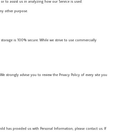
or to assist us in analyzing how our Service is used.
any other purpose.
 storage is 100% secure. While we strive to use commercially
. We strongly advise you to review the Privacy Policy of every site you
ld has provided us with Personal Information, please contact us. If