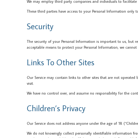
We may employ third party companies and individuals to facilitate ou
These third parties have access to your Personal Information only t
Security
The security of your Personal Information is important to us, but 
acceptable means to protect your Personal Information, we cannot g
Links To Other Sites
Our Service may contain links to other sites that are not operated by 
visit.
We have no control over, and assume no responsibility for the content
Children’s Privacy
Our Service does not address anyone under the age of 18 (“Childre
We do not knowingly collect personally identifiable information fro