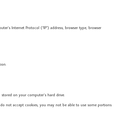
er’s Internet Protocol (“IP”) address, browser type, browser
ion.
 stored on your computer’s hard drive.
you do not accept cookies, you may not be able to use some portions