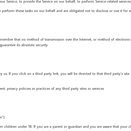
r Service, to provide the Service on our behalf, to perform Service-related services 
o perform these tasks on our behalf and are obligated not to disclose or use it for 
remember that no method of transmission over the Internet, or method of electronic
uarantee its absolute security.
us. If you click on a third party link, you will be directed to that third party’s site
, privacy policies or practices of any third party sites or services.
n”).
m children under 18. If you are a parent or guardian and you are aware that your chi