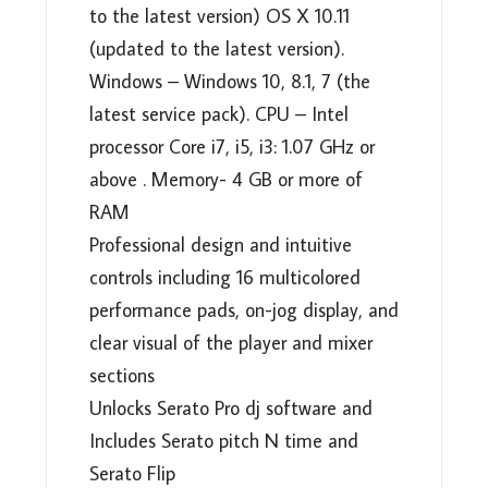
to the latest version) OS X 10.11
(updated to the latest version).
Windows – Windows 10, 8.1, 7 (the
latest service pack). CPU – Intel
processor Core i7, i5, i3: 1.07 GHz or
above . Memory- 4 GB or more of
RAM
Professional design and intuitive
controls including 16 multicolored
performance pads, on-jog display, and
clear visual of the player and mixer
sections
Unlocks Serato Pro dj software and
Includes Serato pitch N time and
Serato Flip