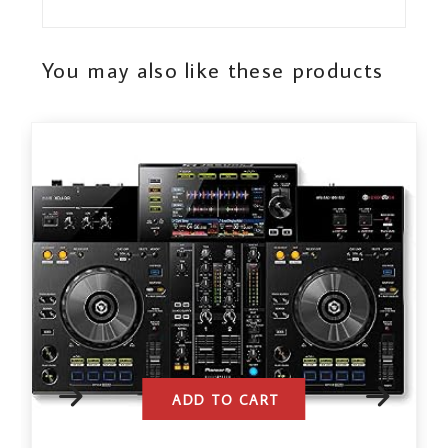
You may also like these products
ADD TO CART