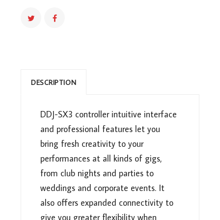
DJ
CONTROLLER
(DDJ-
SX3)
QUANTITY
DESCRIPTION
DDJ-SX3 controller intuitive interface
and professional features let you
bring fresh creativity to your
performances at all kinds of gigs,
from club nights and parties to
weddings and corporate events. It
also offers expanded connectivity to
give you greater flexibility when