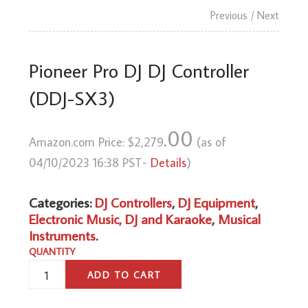
Previous
/ Next
Pioneer Pro DJ DJ Controller
(DDJ-SX3)
.00
Amazon.com Price:
$
2,279
(as of
04/10/2023 16:38 PST-
Details
)
Categories:
DJ Controllers
,
DJ Equipment
,
Electronic Music, DJ and Karaoke
,
Musical
Instruments
.
QUANTITY
PIONEER
ADD TO CART
PRO
DJ