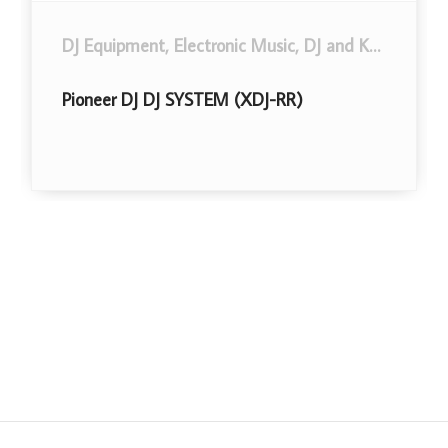
DJ Equipment
,
Musical Instruments
,
Electronic Music, DJ and Karaoke
.
,
Mi
Pioneer DJ DJ SYSTEM (XDJ-RR)