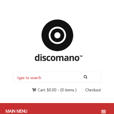
Cart:
$
0.00
-
(0 items )
Checkout
MAIN MENU