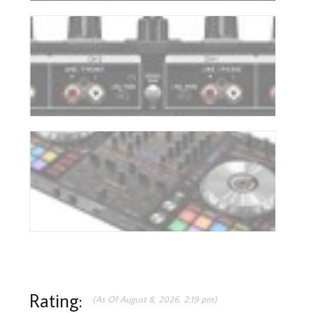
Rating:
(As Of August 8, 2026, 2:19 pm)