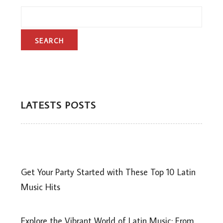
LATESTS POSTS
Get Your Party Started with These Top 10 Latin
Music Hits
Explore the Vibrant World of Latin Music: From