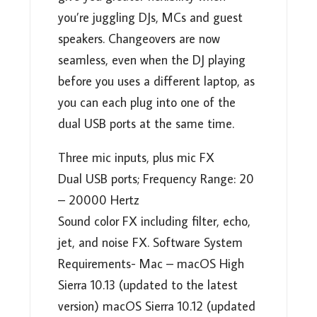
you’re juggling DJs, MCs and guest
speakers. Changeovers are now
seamless, even when the DJ playing
before you uses a different laptop, as
you can each plug into one of the
dual USB ports at the same time.
Three mic inputs, plus mic FX
Dual USB ports; Frequency Range: 20
– 20000 Hertz
Sound color FX including filter, echo,
jet, and noise FX. Software System
Requirements- Mac – macOS High
Sierra 10.13 (updated to the latest
version) macOS Sierra 10.12 (updated