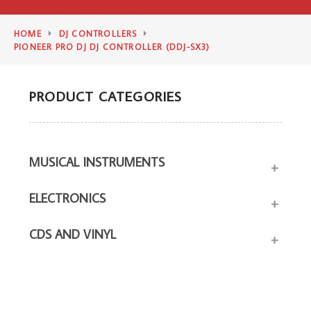
HOME
DJ CONTROLLERS
PIONEER PRO DJ DJ CONTROLLER (DDJ-SX3)
PRODUCT CATEGORIES
MUSICAL INSTRUMENTS
+
ELECTRONICS
+
CDS AND VINYL
+