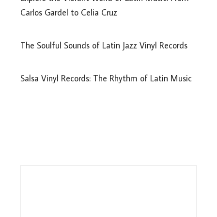
Carlos Gardel to Celia Cruz
The Soulful Sounds of Latin Jazz Vinyl Records
Salsa Vinyl Records: The Rhythm of Latin Music