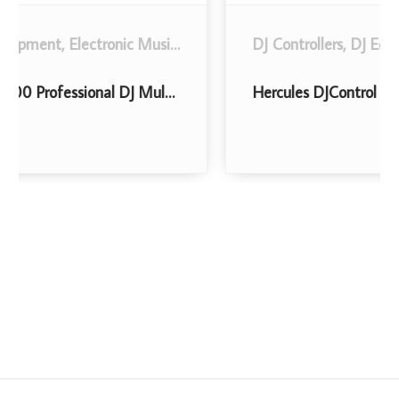
DJ Controllers
,
Musical Instruments
,
DJ Equipment
.
,
Electronic Music, DJ and Karaoke
Hercules DJControl Inpulse 300 | 2 Channel USB Controller, with Beatmatch Guide, DJ Academy and full DJ software DJUCED included