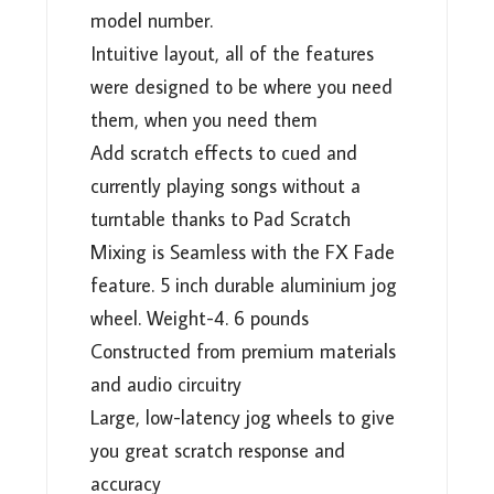
model number.
Intuitive layout, all of the features
were designed to be where you need
them, when you need them
Add scratch effects to cued and
currently playing songs without a
turntable thanks to Pad Scratch
Mixing is Seamless with the FX Fade
feature. 5 inch durable aluminium jog
wheel. Weight-4. 6 pounds
Constructed from premium materials
and audio circuitry
Large, low-latency jog wheels to give
you great scratch response and
accuracy