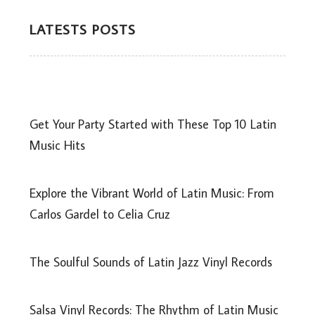
LATESTS POSTS
Get Your Party Started with These Top 10 Latin
Music Hits
Explore the Vibrant World of Latin Music: From
Carlos Gardel to Celia Cruz
The Soulful Sounds of Latin Jazz Vinyl Records
Salsa Vinyl Records: The Rhythm of Latin Music