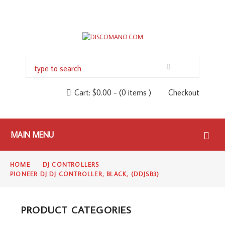
Cart:
$
0.00
-
(0 items )
Checkout
MAIN MENU
HOME
DJ CONTROLLERS
PIONEER DJ DJ CONTROLLER, BLACK, (DDJSB3)
PRODUCT CATEGORIES