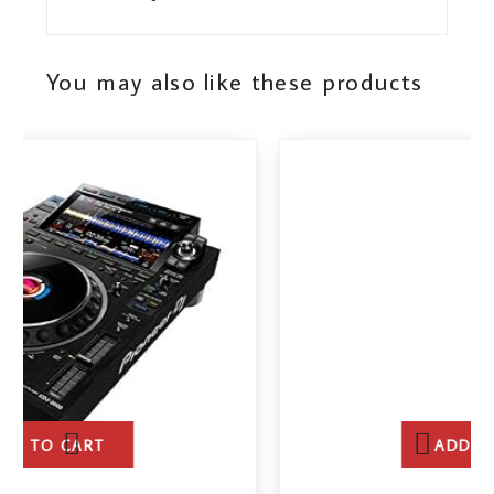
You may also like these products
ADD TO CART