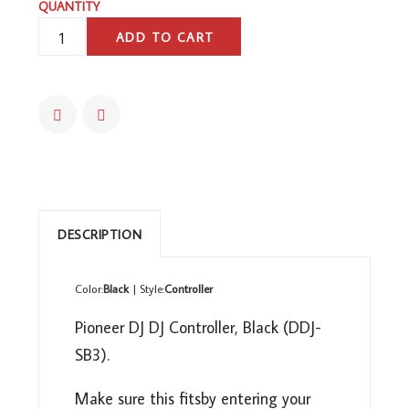
QUANTITY
PIONEER
ADD TO CART
DJ
DJ
CONTROLLER,
BLACK,
(DDJSB3)
QUANTITY
DESCRIPTION
Color:
Black
| Style:
Controller
Pioneer DJ DJ Controller, Black (DDJ-
SB3).
Make sure this fitsby entering your