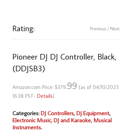
Rating:
Previous
/ Next
Pioneer DJ DJ Controller, Black,
(DDJSB3)
.99
Amazon.com Price:
$
379
(as of 04/10/2023
16:38 PST-
Details
)
Categories:
DJ Controllers
,
DJ Equipment
,
Electronic Music, DJ and Karaoke
,
Musical
Instruments
.