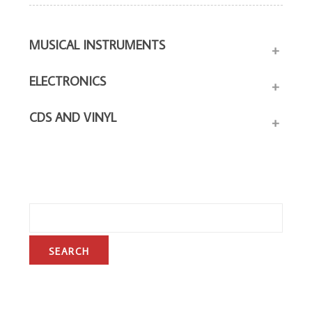
MUSICAL INSTRUMENTS
+
ELECTRONICS
+
CDS AND VINYL
+