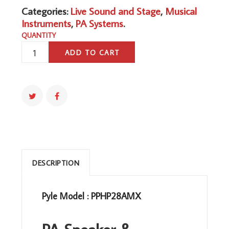
Categories:
Live Sound and Stage
,
Musical
Instruments
,
PA Systems
.
QUANTITY
PA
ADD TO CART
SPEAKER
DJ
MIXER
BUNDLE
-
300
W
PORTABLE
WIRELESS
DESCRIPTION
BLUETOOTH
SOUND
Pyle Model : PPHP28AMX
SYSTEM
W/
USB