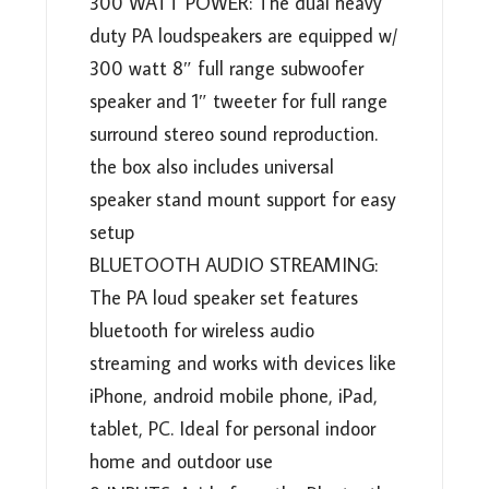
300 WATT POWER: The dual heavy
duty PA loudspeakers are equipped w/
300 watt 8″ full range subwoofer
speaker and 1″ tweeter for full range
surround stereo sound reproduction.
the box also includes universal
speaker stand mount support for easy
setup
BLUETOOTH AUDIO STREAMING:
The PA loud speaker set features
bluetooth for wireless audio
streaming and works with devices like
iPhone, android mobile phone, iPad,
tablet, PC. Ideal for personal indoor
home and outdoor use