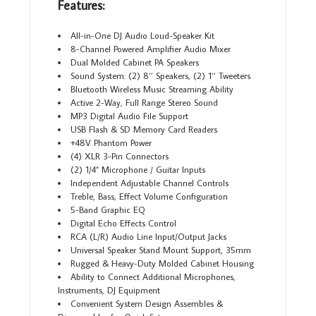
Features:
All-in-One DJ Audio Loud-Speaker Kit
8-Channel Powered Amplifier Audio Mixer
Dual Molded Cabinet PA Speakers
Sound System: (2) 8’’ Speakers, (2) 1’’ Tweeters
Bluetooth Wireless Music Streaming Ability
Active 2-Way, Full Range Stereo Sound
MP3 Digital Audio File Support
USB Flash & SD Memory Card Readers
+48V Phantom Power
(4) XLR 3-Pin Connectors
(2) 1/4” Microphone / Guitar Inputs
Independent Adjustable Channel Controls
Treble, Bass, Effect Volume Configuration
5-Band Graphic EQ
Digital Echo Effects Control
RCA (L/R) Audio Line Input/Output Jacks
Universal Speaker Stand Mount Support, 35mm
Rugged & Heavy-Duty Molded Cabinet Housing
Ability to Connect Additional Microphones,
Instruments, DJ Equipment
Convenient System Design Assembles &