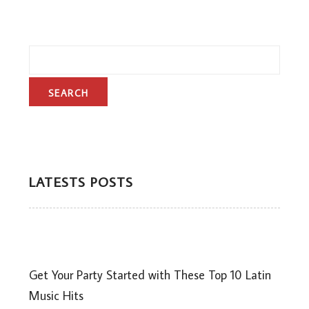
LATESTS POSTS
Get Your Party Started with These Top 10 Latin
Music Hits