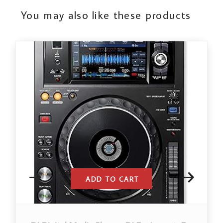
You may also like these products
ADD TO CART