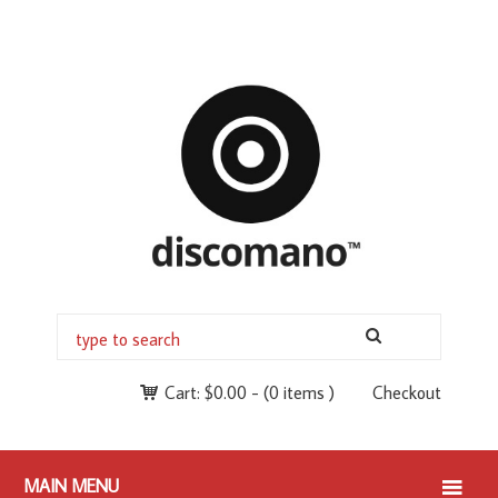
Cart:
$
0.00
-
(0 items )
Checkout
MAIN MENU