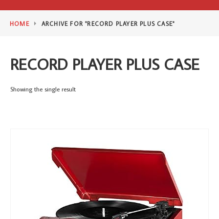
HOME
ARCHIVE FOR "RECORD PLAYER PLUS CASE"
RECORD PLAYER PLUS CASE
Showing the single result