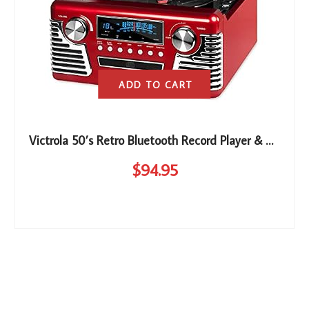
ADD TO CART
Victrola 50’s Retro Bluetooth Record Player & Multimedia Center with Built-in Speakers – 3-Speed Turntable, CD Player, AM/FM Radio | Vinyl to MP3 Recording | Wireless Music Streaming | Red
$
94
.95