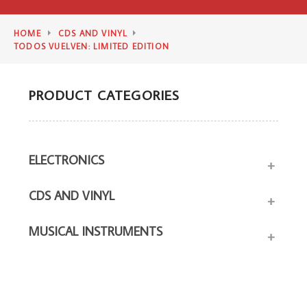
HOME
CDS AND VINYL
TODOS VUELVEN: LIMITED EDITION
PRODUCT CATEGORIES
ELECTRONICS
+
CDS AND VINYL
+
MUSICAL INSTRUMENTS
+