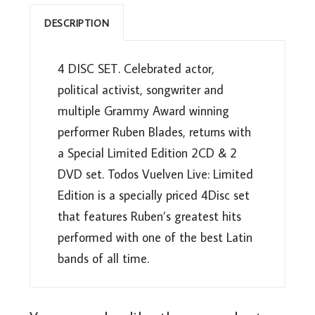
DESCRIPTION
4 DISC SET. Celebrated actor,
political activist, songwriter and
multiple Grammy Award winning
performer Ruben Blades, returns with
a Special Limited Edition 2CD & 2
DVD set. Todos Vuelven Live: Limited
Edition is a specially priced 4Disc set
that features Ruben’s greatest hits
performed with one of the best Latin
bands of all time.