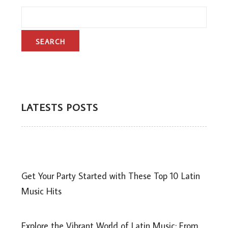
LATESTS POSTS
Get Your Party Started with These Top 10 Latin
Music Hits
Explore the Vibrant World of Latin Music: From