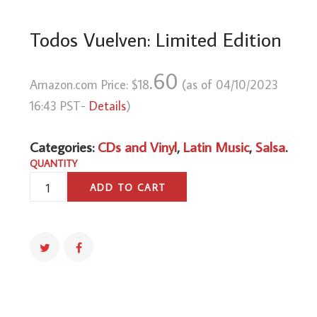
Todos Vuelven: Limited Edition
.60
Amazon.com Price:
$
18
(as of 04/10/2023
16:43 PST-
Details
)
Categories:
CDs and Vinyl
,
Latin Music
,
Salsa
.
QUANTITY
TODOS
ADD TO CART
VUELVEN:
LIMITED
EDITION
QUANTITY