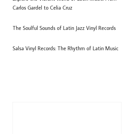
Carlos Gardel to Celia Cruz
The Soulful Sounds of Latin Jazz Vinyl Records
Salsa Vinyl Records: The Rhythm of Latin Music