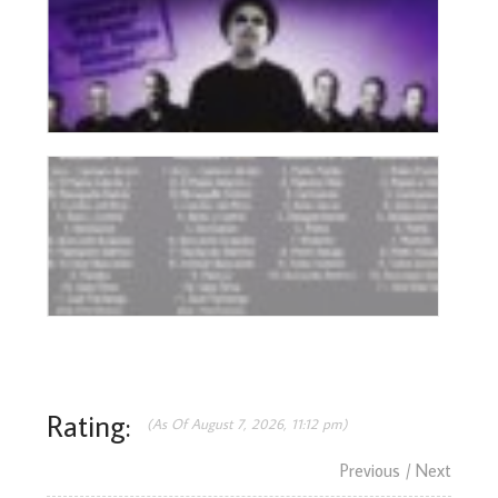
Rating:
(As Of August 7, 2026, 11:12 pm)
Previous
/ Next