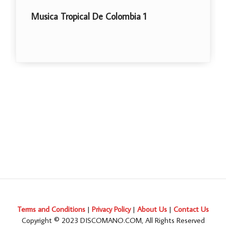
ropical De Colombia 1
Libre
Terms and Conditions
|
Privacy Policy
|
About Us
|
Contact Us
Copyright © 2023 DISCOMANO.COM, All Rights Reserved