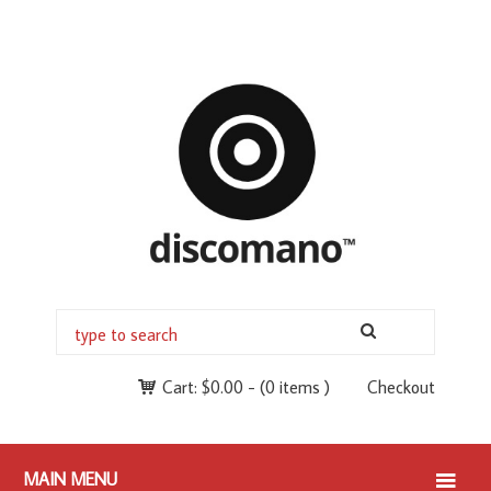
Cart:
$
0.00
-
(0 items )
Checkout
MAIN MENU