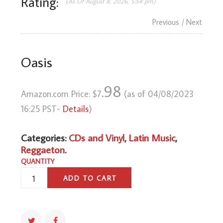
Rating:
(As Of August 8, 2026, 5:54 pm)
Previous
/ Next
Oasis
.98
Amazon.com Price:
$
7
(as of 04/08/2023
16:25 PST-
Details
)
Categories:
CDs and Vinyl
,
Latin Music
,
Reggaeton
.
QUANTITY
OASIS
ADD TO CART
QUANTITY