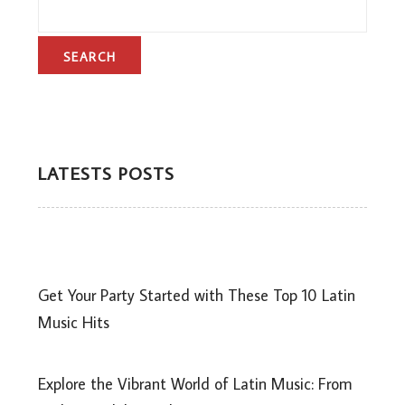
LATESTS POSTS
Get Your Party Started with These Top 10 Latin
Music Hits
Explore the Vibrant World of Latin Music: From