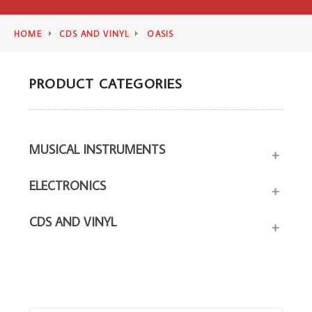
HOME
CDS AND VINYL
OASIS
PRODUCT CATEGORIES
MUSICAL INSTRUMENTS
+
ELECTRONICS
+
CDS AND VINYL
+