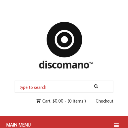
Cart:
$
0.00
-
(0 items )
Checkout
MAIN MENU