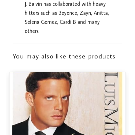
J. Balvin has collaborated with heavy
hitters such as Beyonce, Zayn, Anitta,
Selena Gomez, Cardi B and many
others
You may also like these products