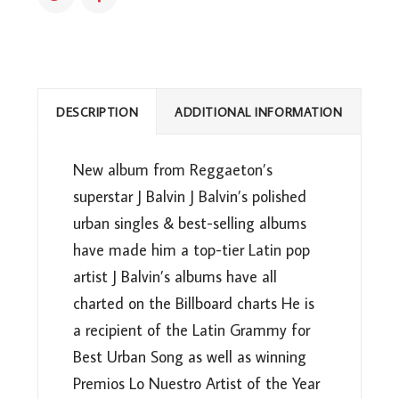
DESCRIPTION
ADDITIONAL INFORMATION
New album from Reggaeton’s
superstar J Balvin J Balvin’s polished
urban singles & best-selling albums
have made him a top-tier Latin pop
artist J Balvin’s albums have all
charted on the Billboard charts He is
a recipient of the Latin Grammy for
Best Urban Song as well as winning
Premios Lo Nuestro Artist of the Year