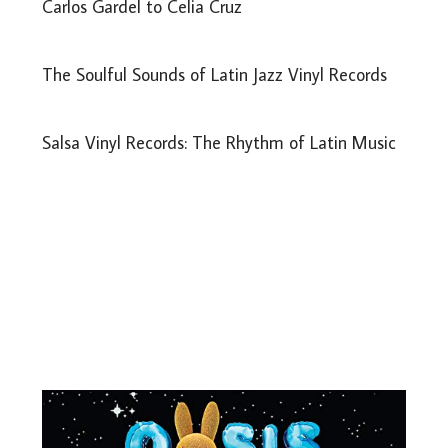
Carlos Gardel to Celia Cruz
The Soulful Sounds of Latin Jazz Vinyl Records
Salsa Vinyl Records: The Rhythm of Latin Music