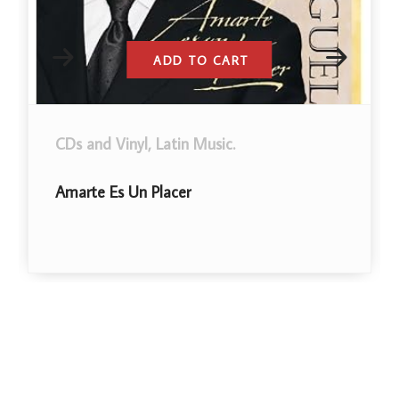
ADD TO CART
CDs and Vinyl
,
Latin Music
.
Amarte Es Un Placer