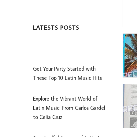
LATESTS POSTS
Get Your Party Started with
These Top 10 Latin Music Hits
Explore the Vibrant World of
Latin Music: From Carlos Gardel
to Celia Cruz