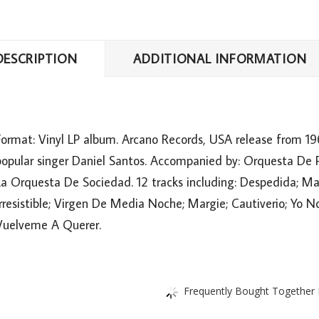
DESCRIPTION
ADDITIONAL INFORMATION
Format: Vinyl LP album. Arcano Records, USA release from 196
popular singer Daniel Santos. Accompanied by: Orquesta De Pe
a Orquesta De Sociedad. 12 tracks including: Despedida; May
Irresistible; Virgen De Media Noche; Margie; Cautiverio; Yo
Vuelveme A Querer.
Frequently Bought Together L