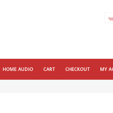
HOME AUDIO
CART
CHECKOUT
MY A