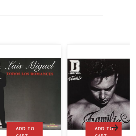
ADD TO
ADD TO