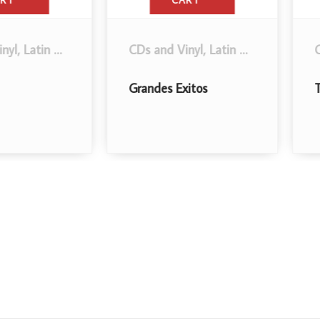
CART
in Music
.
CDs and Vinyl
,
Latin Music
.
CDs an
Grandes Exitos
Todos 