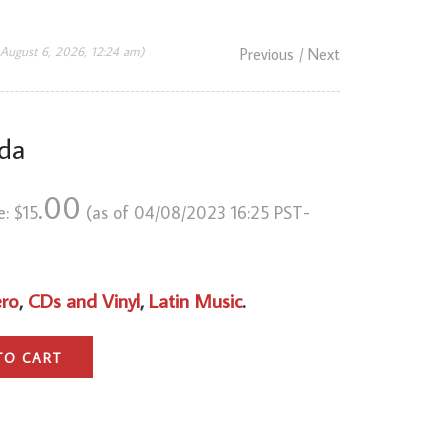
 August 6, 2026, 12:24 am)
Previous
/ Next
da
.00
e:
$
15
(as of 04/08/2023 16:25 PST-
ero
,
CDs and Vinyl
,
Latin Music
.
TO CART