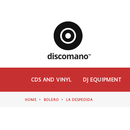
CDS AND VINYL
DJ EQUIPMENT
HOME
BOLERO
LA DESPEDIDA