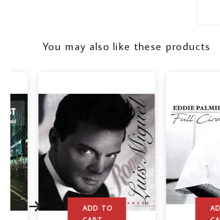
You may also like these products
ADD TO
ADD TO