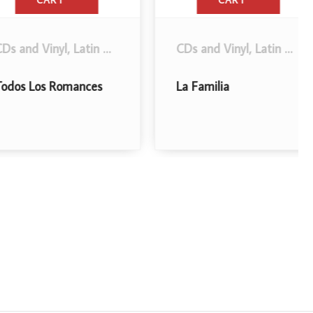
CART
CART
d Vinyl
,
Latin Music
.
CDs and Vinyl
,
Latin Music
,
Reg
Los Romances
La Familia