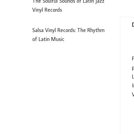
The Soulful Sounds of Latin Jazz
Vinyl Records
Salsa Vinyl Records: The Rhythm
of Latin Music
L