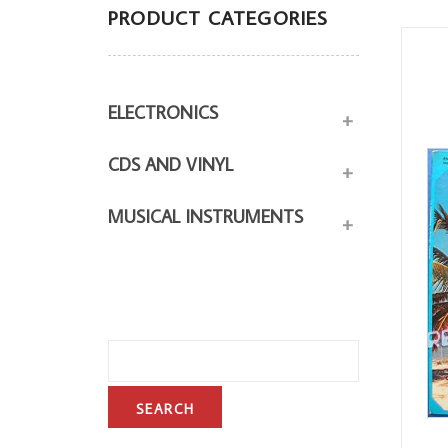
PRODUCT CATEGORIES
ELECTRONICS
+
CDS AND VINYL
+
MUSICAL INSTRUMENTS
+