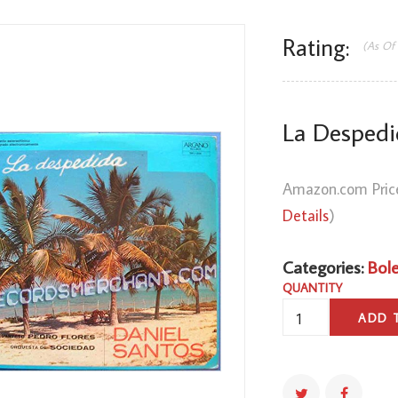
Rating:
(As Of
La Despedi
Amazon.com Pric
Details
)
Categories:
Bol
QUANTITY
LA
ADD 
DESPEDIDA
QUANTITY