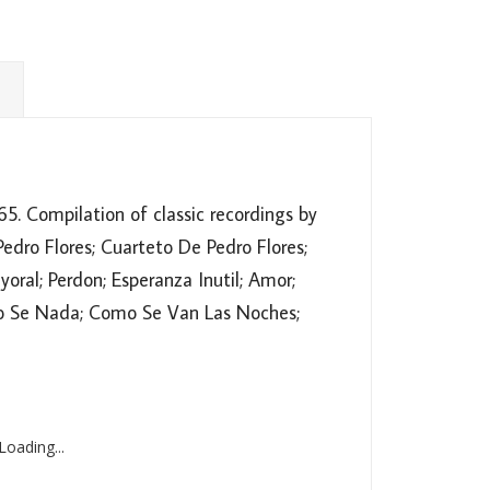
5. Compilation of classic recordings by
dro Flores; Cuarteto De Pedro Flores;
oral; Perdon; Esperanza Inutil; Amor;
 No Se Nada; Como Se Van Las Noches;
oading...