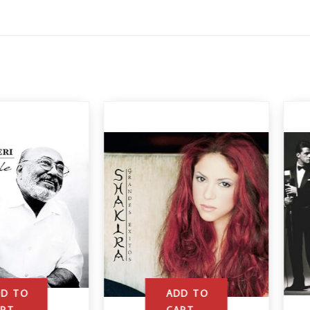
ADD TO