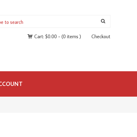
Cart:
$
0.00
-
(0 items )
Checkout
CCOUNT