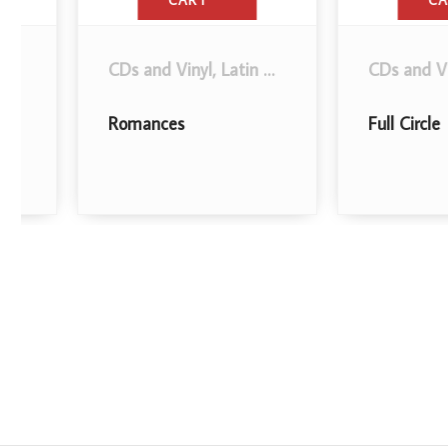
CART
CART
.
CDs and Vinyl
,
Latin Music
,
Bolero
.
CDs and Vinyl
,
Lat
Romances
Full Circle