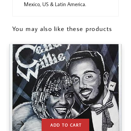
Mexico, US & Latin America.
You may also like these products
ADD TO CART