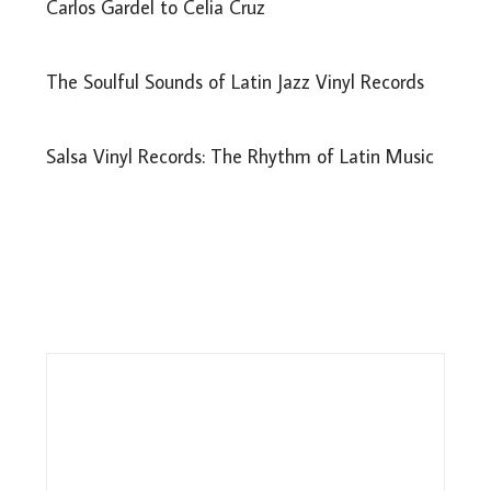
Carlos Gardel to Celia Cruz
The Soulful Sounds of Latin Jazz Vinyl Records
Salsa Vinyl Records: The Rhythm of Latin Music