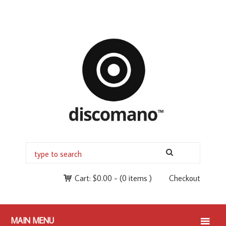
Cart:
$
0.00
-
(0 items )
Checkout
MAIN MENU