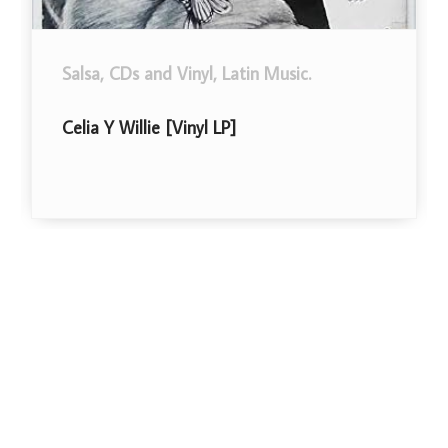
alsa
,
CDs and Vinyl
,
Latin Music
.
CDs an
elia Y Willie [Vinyl LP]