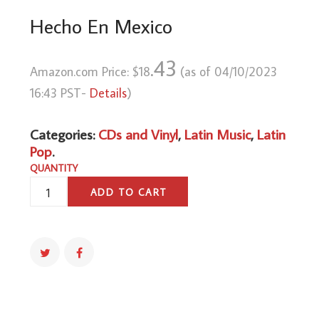
Hecho En Mexico
.43
Amazon.com Price:
$
18
(as of 04/10/2023
16:43 PST-
Details
)
Categories:
CDs and Vinyl
,
Latin Music
,
Latin
Pop
.
QUANTITY
HECHO
ADD TO CART
EN
MEXICO
QUANTITY