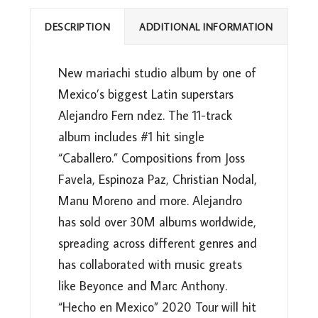
DESCRIPTION
ADDITIONAL INFORMATION
New mariachi studio album by one of
Mexico’s biggest Latin superstars
Alejandro Fern ndez. The 11-track
album includes #1 hit single
“Caballero.” Compositions from Joss
Favela, Espinoza Paz, Christian Nodal,
Manu Moreno and more. Alejandro
has sold over 30M albums worldwide,
spreading across different genres and
has collaborated with music greats
like Beyonce and Marc Anthony.
“Hecho en Mexico” 2020 Tour will hit