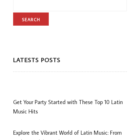
LATESTS POSTS
Get Your Party Started with These Top 10 Latin
Music Hits
Explore the Vibrant World of Latin Music: From