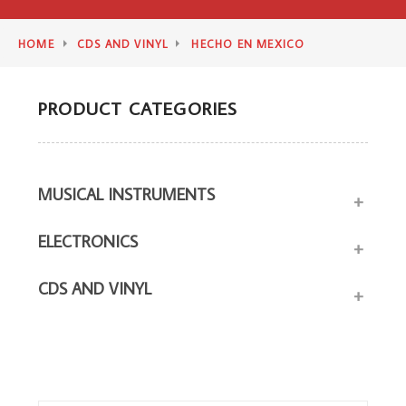
HOME
CDS AND VINYL
HECHO EN MEXICO
PRODUCT CATEGORIES
MUSICAL INSTRUMENTS
+
ELECTRONICS
+
CDS AND VINYL
+