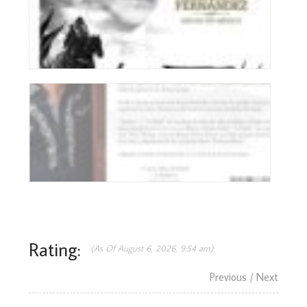
Rating:
(As Of August 6, 2026, 9:54 am)
Previous
/ Next