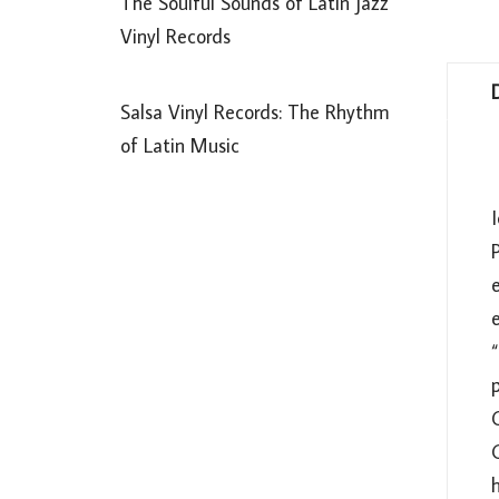
The Soulful Sounds of Latin Jazz
Vinyl Records
Salsa Vinyl Records: The Rhythm
of Latin Music
I
P
e
p
C
h