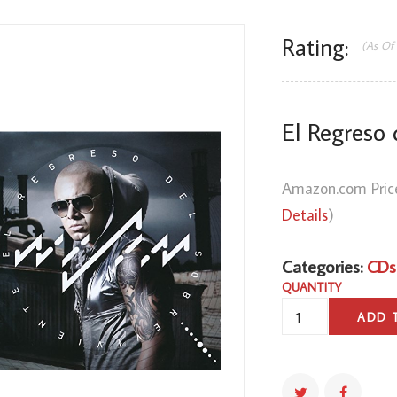
Rating:
(As Of
El Regreso 
Amazon.com Pric
Details
)
Categories:
CDs
QUANTITY
EL
ADD 
REGRESO
DEL
SOBREVIVIENTE