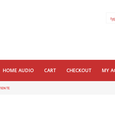
HOME AUDIO
CART
CHECKOUT
MY A
VIENTE