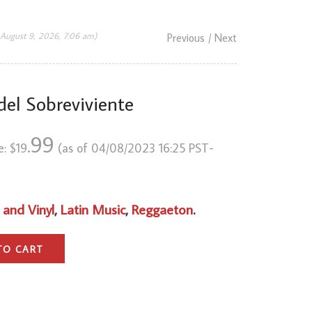
 August 9, 2026, 7:06 am)
Previous
/ Next
del Sobreviviente
.99
e:
$
19
(as of 04/08/2023 16:25 PST-
 and Vinyl
,
Latin Music
,
Reggaeton
.
TO CART