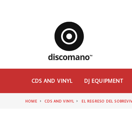
CDS AND VINYL
DJ EQUIPMENT
HOME
CDS AND VINYL
EL REGRESO DEL SOBREVI