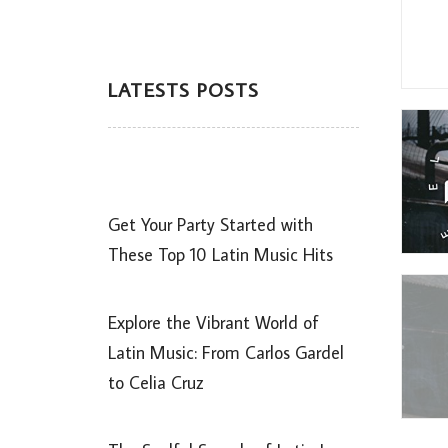
LATESTS POSTS
Get Your Party Started with
These Top 10 Latin Music Hits
Explore the Vibrant World of
Latin Music: From Carlos Gardel
to Celia Cruz