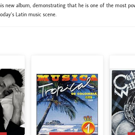
his new album, demonstrating that he is one of the most powe
oday’s Latin music scene.