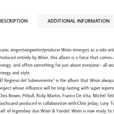
DESCRIPTION
ADDITIONAL INFORMATION
conic singer/songwriter/producer Wisin emerges as a solo arti
roduced entirely by Wisin, this album is a force that comes a
energy, and offers something for just about everyone– all w
nergy and style.
“El Regreso del Sobreviviente” is the album that Wisin alway
roject whose influence will be long-lasting with super supers
hris Brown, Pitbull, Ricky Martin, Franco De Vita, Michel Tel
Gocho;and produced in collaboration with:Chris Jeday, Luny
alf of legendary duo Wisin & Yandel, Wisin is now ready to t