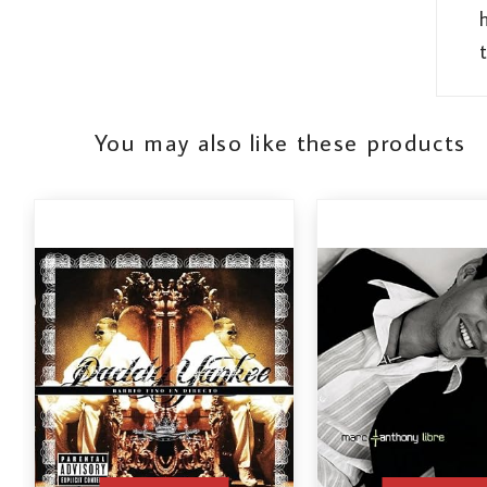
t
You may also like these products