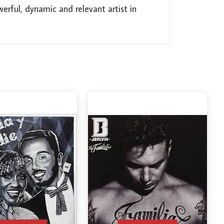
rful, dynamic and relevant artist in