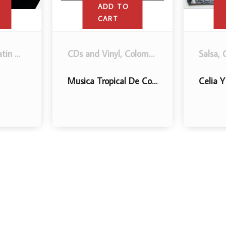
ADD TO
ADD TO
CART
CART
Salsa
,
CDs and Vinyl
,
Latin Music
.
Salsa
,
CDs and Viny
Si Me Miras A Los Ojos
Sigo Atrevido!
$
5
.00