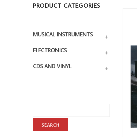
PRODUCT CATEGORIES
MUSICAL INSTRUMENTS
+
ELECTRONICS
+
CDS AND VINYL
+