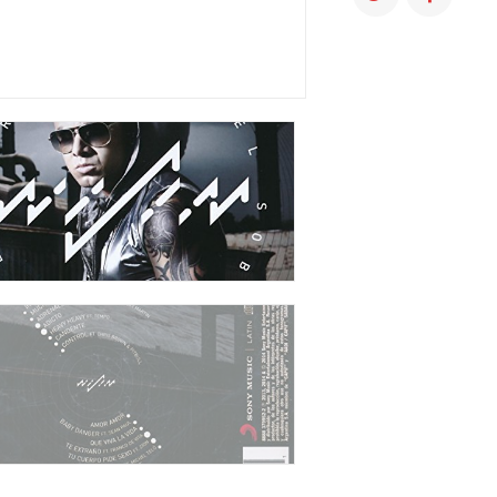
QUANTITY