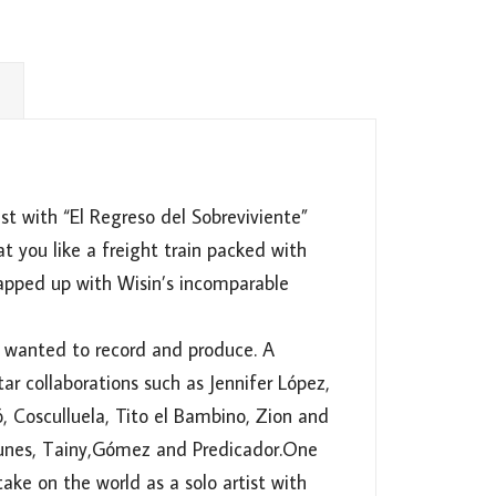
st with “El Regreso del Sobreviviente”
t you like a freight train packed with
rapped up with Wisin’s incomparable
s wanted to record and produce. A
tar collaborations such as Jennifer López,
ó, Cosculluela, Tito el Bambino, Zion and
 Tunes, Tainy,Gómez and Predicador.One
ake on the world as a solo artist with