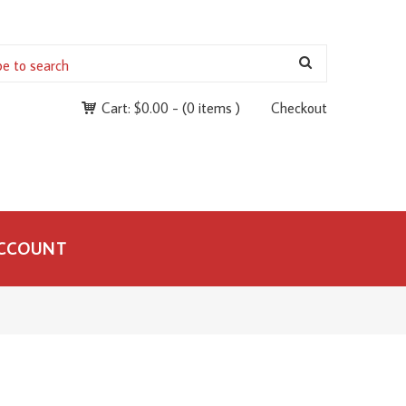
Cart:
$
0.00
-
(0 items )
Checkout
CCOUNT