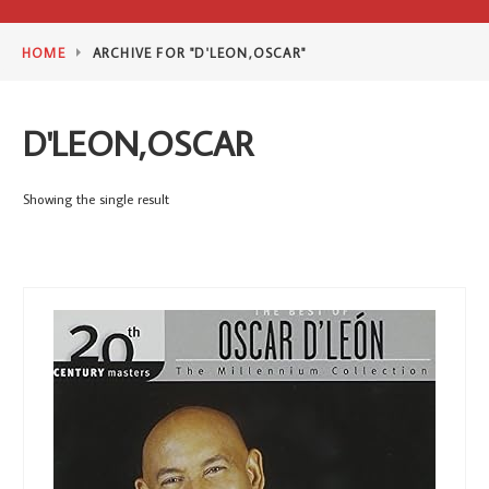
HOME
ARCHIVE FOR "D'LEON,OSCAR"
D'LEON,OSCAR
Showing the single result