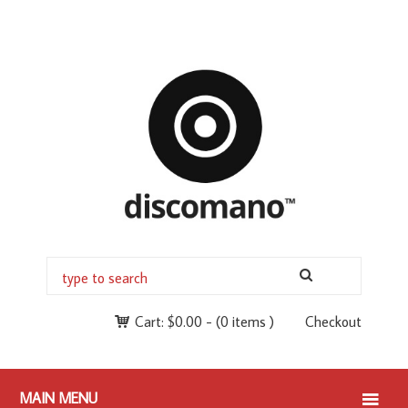
Cart:
$
0.00
-
(0 items )
Checkout
MAIN MENU