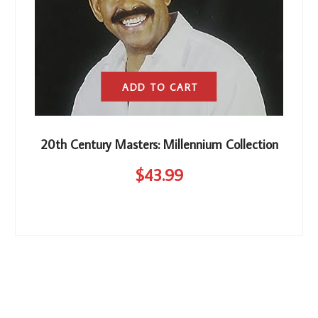
ADD TO CART
20th Century Masters: Millennium Collection
$
43
.99